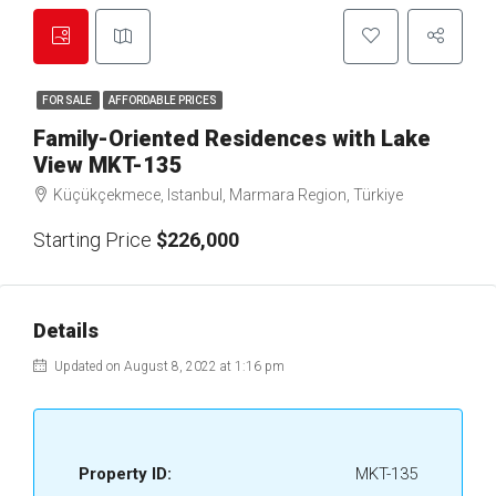
FOR SALE
AFFORDABLE PRICES
Family-Oriented Residences with Lake
View MKT-135
Küçükçekmece, Istanbul, Marmara Region, Türkiye
Starting Price
$226,000
Details
Updated on August 8, 2022 at 1:16 pm
Property ID:
MKT-135