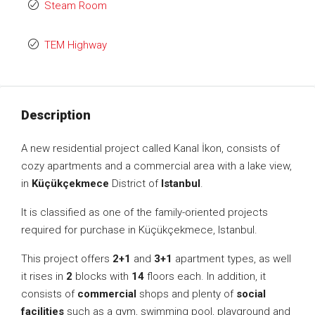
Steam Room
TEM Highway
Description
A new residential project called Kanal İkon, consists of
cozy apartments and a commercial area with a lake view,
in
Küçükçekmece
District of
Istanbul
.
It is classified as one of the family-oriented projects
required for purchase in Küçükçekmece, Istanbul.
This project offers
2+1
and
3+1
apartment types, as well
it rises in
2
blocks with
14
floors each. In addition, it
consists of
commercial
shops and plenty of
social
facilities
such as a gym, swimming pool, playground and