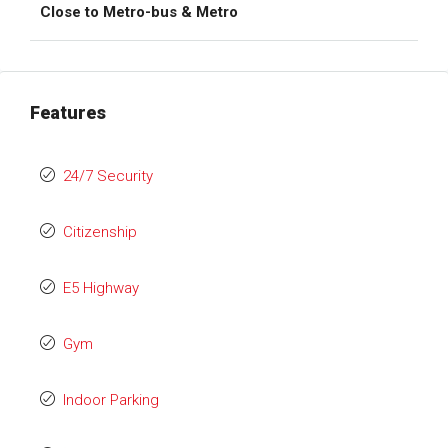
Close to Metro-bus & Metro
Features
24/7 Security
Citizenship
E5 Highway
Gym
Indoor Parking