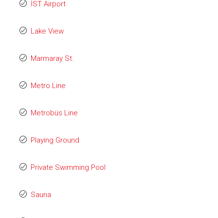
İST Airport
Lake View
Marmaray St.
Metro Line
Metrobüs Line
Playing Ground
Private Swimming Pool
Sauna