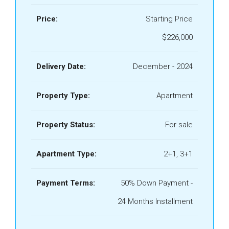
Price:
Starting Price
$226,000
Delivery Date:
December - 2024
Property Type:
Apartment
Property Status:
For sale
Apartment Type:
2+1, 3+1
Payment Terms:
50% Down Payment -
24 Months Installment