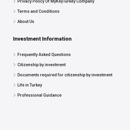
Privacy Policy Of MyKeyTurkey Company
Terms and Conditions
About Us
Investment Information
Frequently Asked Questions
Citizenship by investment
Documents required for citizenship by investment
Life in Turkey
Professional Guidance