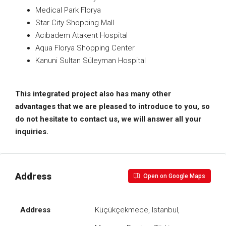
Medical Park Florya
Star City Shopping Mall
Acıbadem Atakent Hospital
Aqua Florya Shopping Center
Kanuni Sultan Süleyman Hospital
This integrated project also has many other
advantages that we are pleased to introduce to you, so
do not hesitate to contact us, we will answer all your
inquiries.
Address
Open on Google Maps
Address
Küçükçekmece, Istanbul,