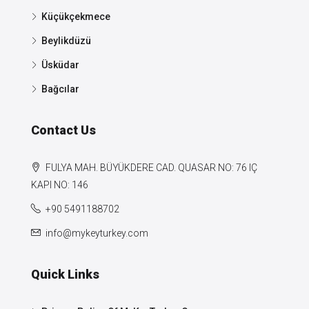
Küçükçekmece
Beylikdüzü
Üsküdar
Bağcılar
Contact Us
FULYA MAH. BÜYÜKDERE CAD. QUASAR NO: 76 IÇ
KAPI NO: 146
+90 5491188702
info@mykeyturkey.com
Quick Links