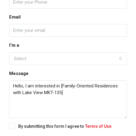
Email
I'm a
Select
Message
By submitting this form I agree to
Terms of Use