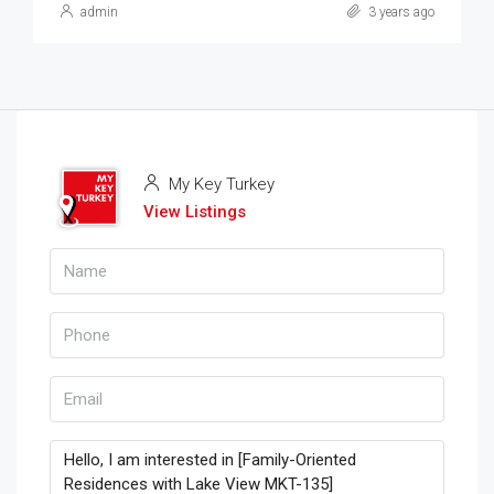
admin
3 years ago
My Key Turkey
View Listings