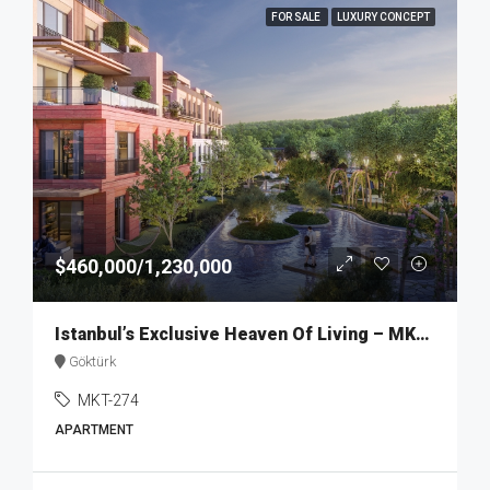
FOR SALE
LUXURY CONCEPT
$460,000/1,230,000
Istanbul’s Exclusive Heaven Of Living – MKT274
Göktürk
MKT-274
APARTMENT