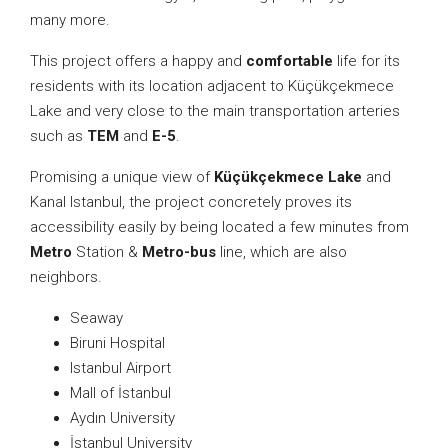
many more.
This project offers a happy and
comfortable
life for its
residents with its location adjacent to Küçükçekmece
Lake and very close to the main transportation arteries
such as
TEM
and
E-5
.
Promising a unique view of
Küçükçekmece Lake
and
Kanal Istanbul, the project concretely proves its
accessibility easily by being located a few minutes from
Metro
Station &
Metro-bus
line, which are also
neighbors.
Seaway
Biruni Hospital
Istanbul Airport
Mall of İstanbul
Aydın University
İstanbul University