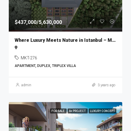
$437,000/5,630,000
Where Luxury Meets Nature in Istanbul – MKT276
MKT-276
APARTMENT, DUPLEX, TRIPLEX VILLA
admin
3 years ago
FOR SALE
A+ PROJECT
LUXURY CONCEPT