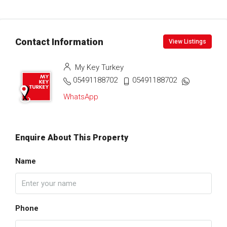
Contact Information
View Listings
My Key Turkey
05491188702
05491188702
WhatsApp
Enquire About This Property
Name
Phone