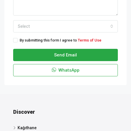
Select
By submitting this form I agree to
Terms of Use
Send Email
WhatsApp
Discover
Kağıthane