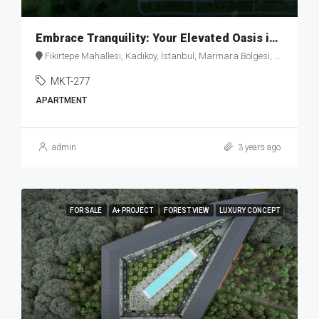
Embrace Tranquility: Your Elevated Oasis in Fikirtepe – MKT277
Fikirtepe Mahallesi, Kadıköy, İstanbul, Marmara Bölgesi, Türkiye
MKT-277
APARTMENT
admin
3 years ago
FOR SALE
A+ PROJECT
FOREST VIEW
LUXURY CONCEPT