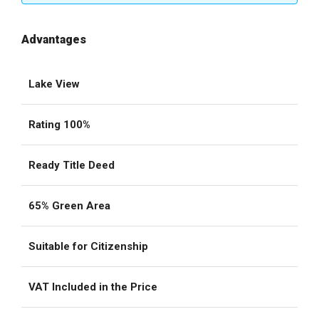
Advantages
Lake View
Rating 100%
Ready Title Deed
65% Green Area
Suitable for Citizenship
VAT Included in the Price