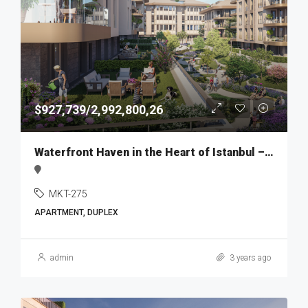
$927,739/2,992,800,26
Waterfront Haven in the Heart of Istanbul – MKT275
MKT-275
APARTMENT, DUPLEX
admin
3 years ago