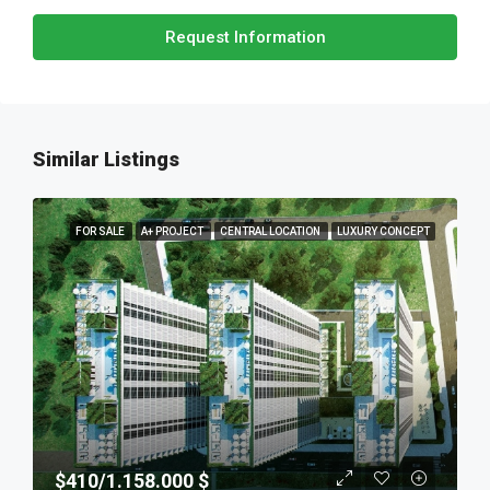
Request Information
Similar Listings
FOR SALE
A+ PROJECT
CENTRAL LOCATION
LUXURY CONCEPT
$410/1.158.000 $