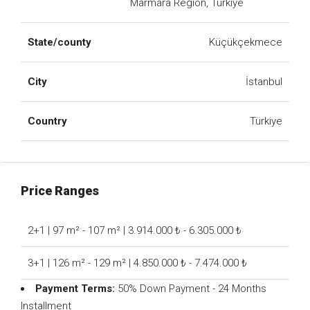
Marmara Region, Türkiye
State/county
Küçükçekmece
City
İstanbul
Country
Türkiye
Price Ranges
2+1 | 97 m² - 107 m² | 3.914.000 ₺ - 6.305.000 ₺
3+1 | 126 m² - 129 m² | 4.850.000 ₺ - 7.474.000 ₺
Payment Terms:
50% Down Payment - 24 Months
Installment