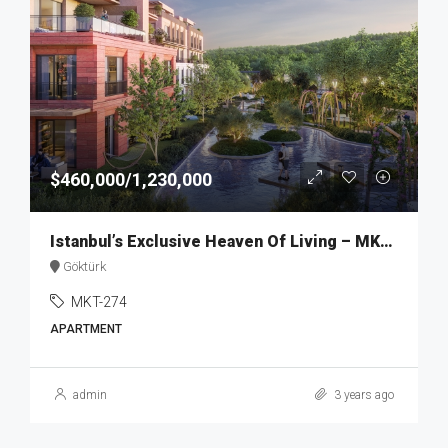
$460,000/1,230,000
Istanbul’s Exclusive Heaven Of Living – MKT274
Göktürk
MKT-274
APARTMENT
admin
3 years ago