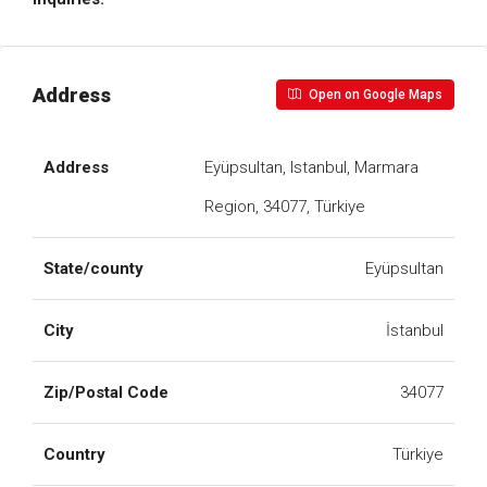
Address
Open on Google Maps
Address
Eyüpsultan, Istanbul, Marmara
Region, 34077, Türkiye
State/county
Eyüpsultan
City
İstanbul
Zip/Postal Code
34077
Country
Türkiye