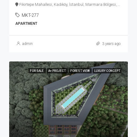
Fikirtepe Mahallesi, Kadıköy, İstanbul, Marmara Bölgesi, Türkiye
MKT-277
APARTMENT
admin
3 years ago
FOR SALE
A+ PROJECT
FOREST VIEW
LUXURY CONCEPT