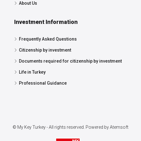
About Us
Investment Information
Frequently Asked Questions
Citizenship by investment
Documents required for citizenship by investment
Life in Turkey
Professional Guidance
© My Key Turkey - All rights reserved. Powered by
Atemsoft