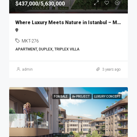
$437,000/5,630,000
Where Luxury Meets Nature in Istanbul – MKT276
MKT-276
APARTMENT, DUPLEX, TRIPLEX VILLA
admin
3 years ago
FOR SALE
A+ PROJECT
LUXURY CONCEPT