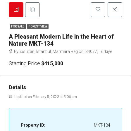
FOR SALE
FOREST VIEW
A Pleasant Modern Life in the Heart of
Nature MKT-134
Eyüpsultan, Istanbul, Marmara Region, 34077, Türkiye
Starting Price
$415,000
Details
Updated on February 5, 2023 at 5:06 pm
Property ID:
MKT-134