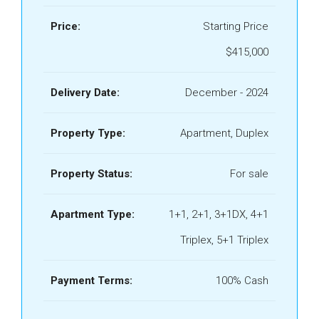
Price:
Starting Price
$415,000
Delivery Date:
December - 2024
Property Type:
Apartment, Duplex
Property Status:
For sale
Apartment Type:
1+1, 2+1, 3+1DX, 4+1
Triplex, 5+1 Triplex
Payment Terms:
100% Cash