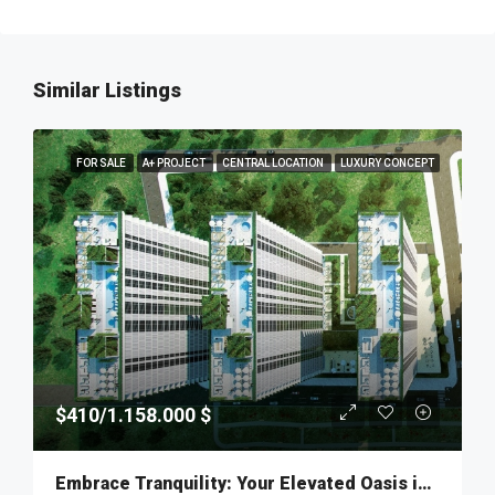
Similar Listings
FOR SALE
A+ PROJECT
CENTRAL LOCATION
LUXURY CONCEPT
$410/1.158.000 $
Embrace Tranquility: Your Elevated Oasis in Fikirtepe – MKT277