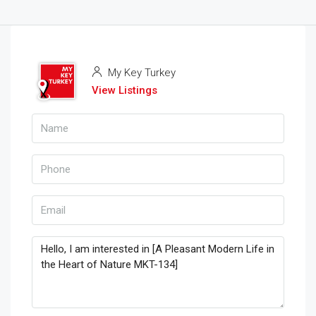
My Key Turkey
View Listings