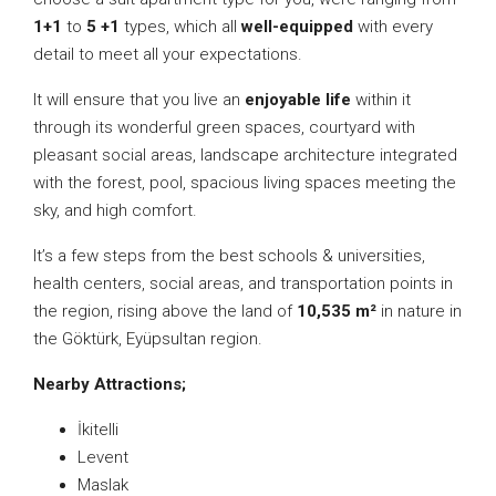
1+1
to
5 +1
types, which all
well-equipped
with every
detail to meet all your expectations.
It will ensure that you live an
enjoyable life
within it
through its wonderful green spaces, courtyard with
pleasant social areas, landscape architecture integrated
with the forest, pool, spacious living spaces meeting the
sky, and high comfort.
It’s a few steps from the best schools & universities,
health centers, social areas, and transportation points in
the region, rising above the land of
10,535 m²
in nature in
the Göktürk, Eyüpsultan region.
Nearby Attractions;
İkitelli
Levent
Maslak