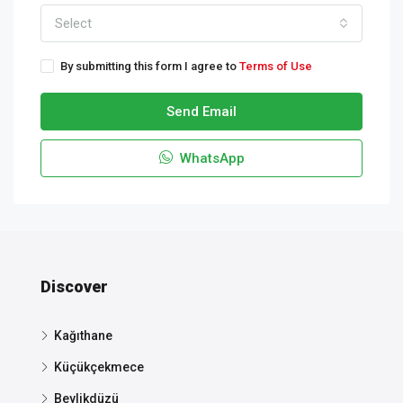
Select
By submitting this form I agree to
Terms of Use
Send Email
WhatsApp
Discover
Kağıthane
Küçükçekmece
Beylikdüzü