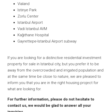
Vialand
Istinye Park
Zorlu Center
Istanbul Airport
Vadi Istanbul AVM
Kağıthane Hospital
Gayrettepe-Istanbul Airport subway
If you are looking for a distinctive residential investment
property for sale in Istanbul city, but you prefer it to be
away from the overcrowded and irrigated population and
at the same time be close to nature, we are pleased to
inform you that you are in the right housing project for
what are looking for.
For further information, please do not hesitate to
contact us, we would be glad to answer all your
inquiries.