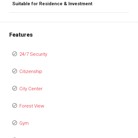
Suitable for Residence & Investment
Features
24/7 Security
Citizenship
City Center
Forest View
Gym