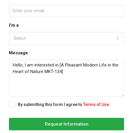
I'm a
Select
Message
By submitting this form I agree to
Terms of Use
Request Information