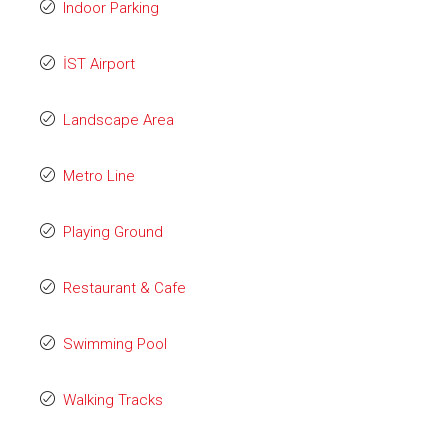
Indoor Parking
İST Airport
Landscape Area
Metro Line
Playing Ground
Restaurant & Cafe
Swimming Pool
Walking Tracks