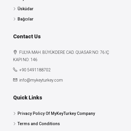
Üsküdar
Bağcılar
Contact Us
FULYA MAH. BÜYÜKDERE CAD. QUASAR NO: 76 IÇ
KAPI NO: 146
+90 5491188702
info@mykeyturkey.com
Quick Links
Privacy Policy Of MyKeyTurkey Company
Terms and Conditions