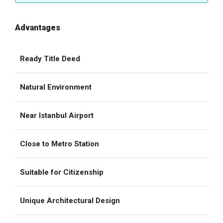
Advantages
Ready Title Deed
Natural Environment
Near Istanbul Airport
Close to Metro Station
Suitable for Citizenship
Unique Architectural Design