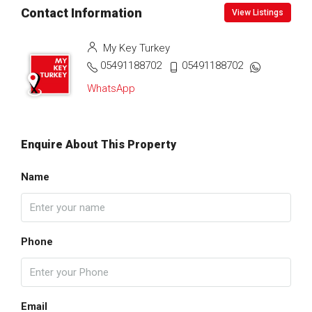
Contact Information
View Listings
My Key Turkey
05491188702
05491188702
WhatsApp
Enquire About This Property
Name
Phone
Email