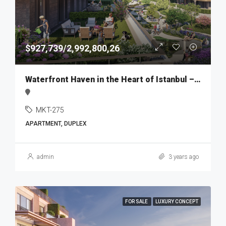
$927,739/2,992,800,26
Waterfront Haven in the Heart of Istanbul – MKT275
MKT-275
APARTMENT, DUPLEX
admin
3 years ago
FOR SALE
LUXURY CONCEPT