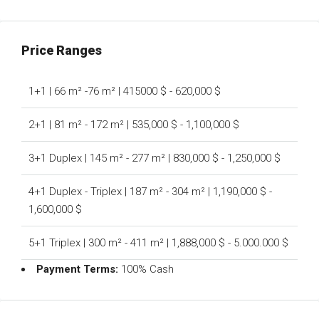
Price Ranges
1+1 | 66 m² -76 m² | 415000 $ - 620,000 $
2+1 | 81 m² - 172 m² | 535,000 $ - 1,100,000 $
3+1 Duplex | 145 m² - 277 m² | 830,000 $ - 1,250,000 $
4+1 Duplex - Triplex | 187 m² - 304 m² | 1,190,000 $ -
1,600,000 $
5+1 Triplex | 300 m² - 411 m² | 1,888,000 $ - 5.000.000 $
Payment Terms:
100% Cash