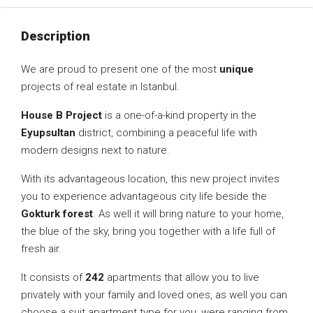
Description
We are proud to present one of the most
unique
projects of real estate in Istanbul.
House B Project
is a one-of-a-kind property in the
Eyupsultan
district, combining a peaceful life with
modern designs next to nature.
With its advantageous location, this new project invites
you to experience advantageous city life beside the
Gokturk forest
. As well it will bring nature to your home,
the blue of the sky, bring you together with a life full of
fresh air.
It consists of
242
apartments that allow you to live
privately with your family and loved ones, as well you can
choose a suit apartment type for you, were ranging from