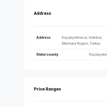
Address
Address
Küçükçekmece, Istanbul,
Marmara Region, Turkey
State/county
Küçükçek
Price Ranges