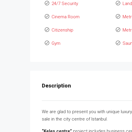
24/7 Security
Lan
Cinema Room
Metr
Citizenship
Metr
Gym
Sau
Description
We are glad to present you with unique luxury 
sale in the city centre of Istanbul.
“Keleş centre”
project includes business cen