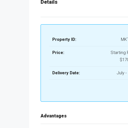
Details
Property ID:
MKT
Price:
Starting 
$17
Delivery Date:
July -
Advantages