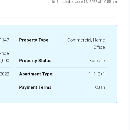
Updated on June 13, 2022 at 10:55 am
-147
Property Type:
Commercial, Home
Office
Price
0,000
Property Status:
For sale
 2022
Apartment Type:
1+1, 2+1
Payment Terms:
Cash