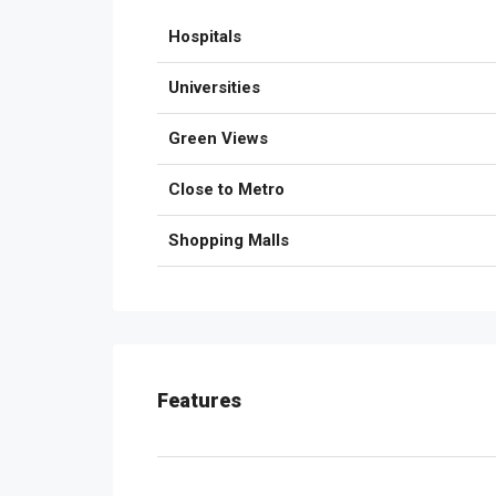
Hospitals
Universities
Green Views
Close to Metro
Shopping Malls
Features