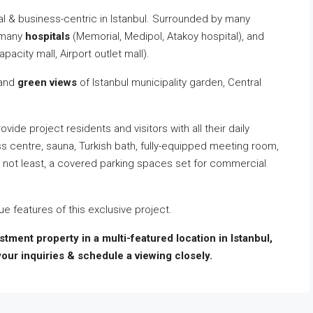
ntial & business-centric in Istanbul. Surrounded by many
, many
hospitals
(Memorial, Medipol, Atakoy hospital), and
apacity mall, Airport outlet mall).
and
green views
of Istanbul municipality garden, Central
ovide project residents and visitors with all their daily
s centre, sauna, Turkish bath, fully-equipped meeting room,
t not least, a covered parking spaces set for commercial
e features of this exclusive project.
vestment property in a multi-featured location in Istanbul,
your inquiries & schedule a viewing closely.