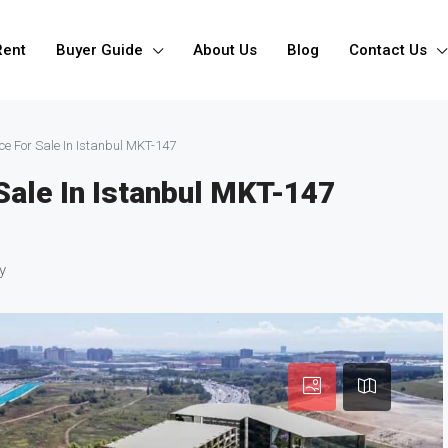
Rent
Buyer Guide
About Us
Blog
Contact Us
ce For Sale In Istanbul MKT-147
Sale In Istanbul MKT-147
y