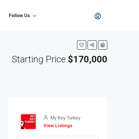
Follow Us
Starting Price
$170,000
My Key Turkey
View Listings