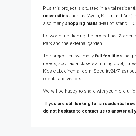
Plus this project is situated in a vital reside
universities
such as (Aydin, Kultur, and Arel)
also many
shopping malls
(Mall of Istanbul, C
It’s worth mentioning the project has
3
open 
Park and the external garden.
The project enjoys many
full facilities
that pr
needs, such as a close swimming pool, fitnes
Kids club, cinema room, Security24/7 last bu
clients and visitors.
We will be happy to share with you more uniqu
If you are still looking for a residential in
do not hesitate to contact us to answer all 