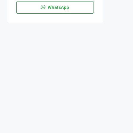
WhatsApp