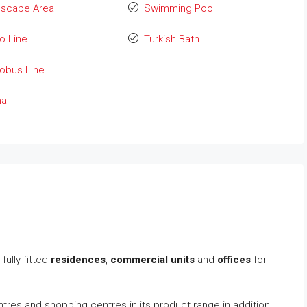
dscape Area
Swimming Pool
o Line
Turkish Bath
obüs Line
na
fully-fitted
residences
,
commercial units
and
offices
for
tres and shopping centres in its product range in addition