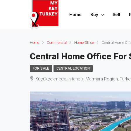
Home
Buy
Sell
Home
Commercial
Home Office
Central Home Offi
Central Home Office For 
FOR SALE
CENTRAL LOCATION
Küçükçekmece, Istanbul, Marmara Region, Turke