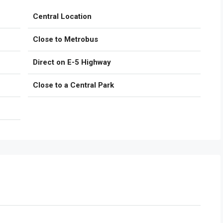
Central Location
Close to Metrobus
Direct on E-5 Highway
Close to a Central Park