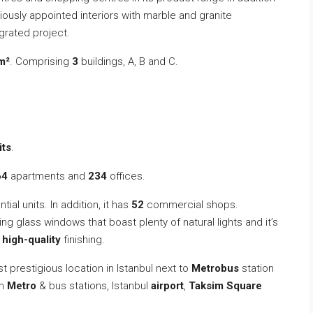
iously appointed interiors with marble and granite
egrated project.
m²
. Comprising
3
buildings, A, B and C.
its
.
64
apartments and
234
offices.
tial units. In addition, it has
52
commercial shops.
ting glass windows that boast plenty of natural lights and it’s
d
high-quality
finishing.
st prestigious location in Istanbul next to
Metrobus
station
om
Metro
& bus stations, Istanbul
airport
,
Taksim Square