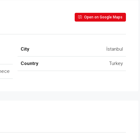
Open on Google Maps
City
İstanbul
Country
Turkey
mece