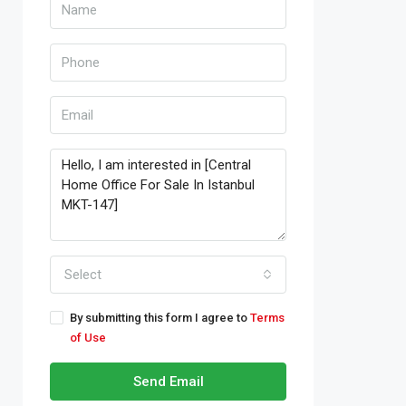
Select
By submitting this form I agree to
Terms
of Use
Send Email