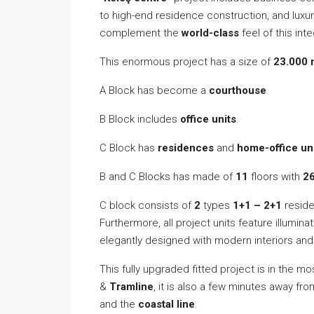
to high-end residence construction, and luxur
complement the
world-class
feel of this int
This enormous project has a size of
23.000 
A Block has become a
courthouse
.
B Block includes
office units
.
C Block has
residences
and
home-office un
B and C Blocks has made of
11
floors with
2
C block consists of
2
types
1+1 – 2+1
residen
Furthermore, all project units feature illumina
elegantly designed with modern interiors an
This fully upgraded fitted project is in the mo
&
Tramline
, it is also a few minutes away fr
and the
coastal line
.